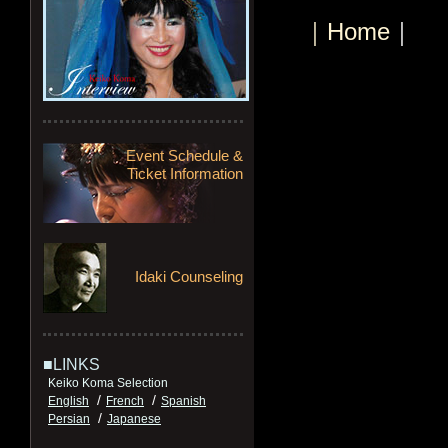
｜Home
｜
Event Schedule &
Ticket Information
Idaki Counseling
■LINKS
Keiko Koma Selection
/
/
English
French
Spanish
/
Persian
Japanese