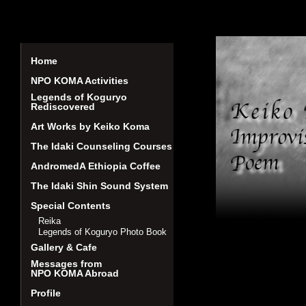
Home
NPO KOMA Activities
Legends of Koguryo
Rediscovered
Art Works by Keiko Koma
The Idaki Counseling Courses
AndromedA Ethiopia Coffee
The Idaki Shin Sound System
Special Contents
Reika
Legends of Koguryo Photo Book
Gallery & Cafe
Messages from
NPO KOMA Abroad
Profile