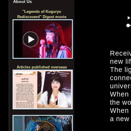
About Us
"Legends of Koguryo
Rediscoverd" Digest movie
Recei
new li
Articles published overseas
The lig
connec
univer
When 
the wo
When l
a new 