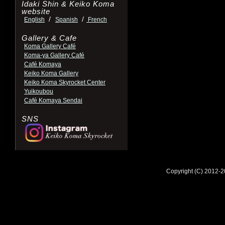
Idaki Shin & Keiko Koma
website
/
/
English
Spanish
French
Gallery & Cafe
Koma Gallery Café
Koma-ya Gallery Café
Café Komaya
Keiko Koma Gallery
Keiko Koma Skyrocket Center
Yuikoubou
Café Komaya Sendai
SNS
Copyright (C) 2012-2