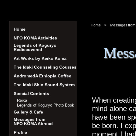
Home
>
Messages from
Home
NPO KOMA Activities
Legends of Koguryo
Mess
Rediscovered
Art Works by Keiko Koma
The Idaki Counseling Courses
AndromedA Ethiopia Coffee
The Idaki Shin Sound System
Special Contents
When creating
Reika
Legends of Koguryo Photo Book
mind alone ca
Gallery & Cafe
have been spe
Messages from
NPO KOMA Abroad
be born. I exp
Profile
moment I had 