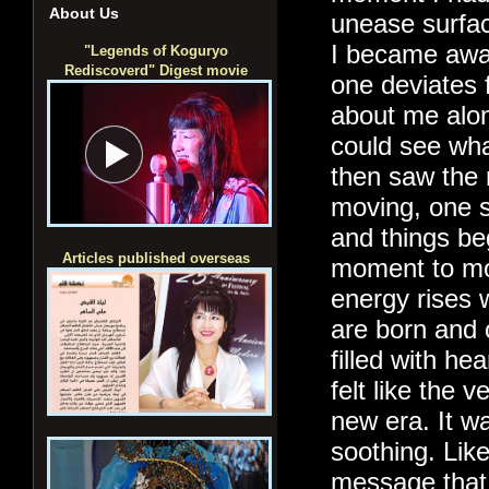
About Us
unease surface
I became aware
"Legends of Koguryo
Rediscoverd" Digest movie
one deviates f
about me alon
could see wh
then saw the 
moving, one st
and things be
Articles published overseas
moment to mom
energy rises 
are born and c
filled with he
felt like the v
new era. It w
soothing. Like
message that 