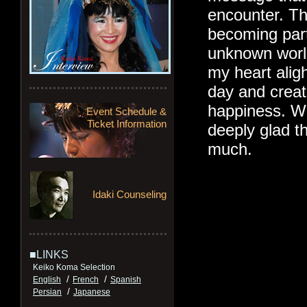
encounter. T
becoming part
unknown worl
my heart alig
day and creat
happiness. Wh
Event Schedule &
Ticket Information
deeply glad th
much.
Idaki Counseling
■LINKS
Keiko Koma Selection
/
/
English
French
Spanish
/
Persian
Japanese