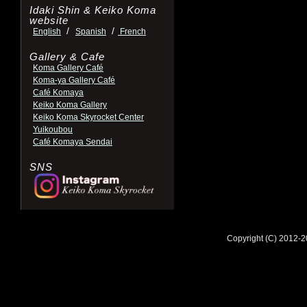
Idaki Shin & Keiko Koma
website
/
/
English
Spanish
French
Gallery & Cafe
Koma Gallery Café
Koma-ya Gallery Café
Café Komaya
Keiko Koma Gallery
Keiko Koma Skyrocket Center
Yuikoubou
Café Komaya Sendai
SNS
Copyright (C) 2012-2