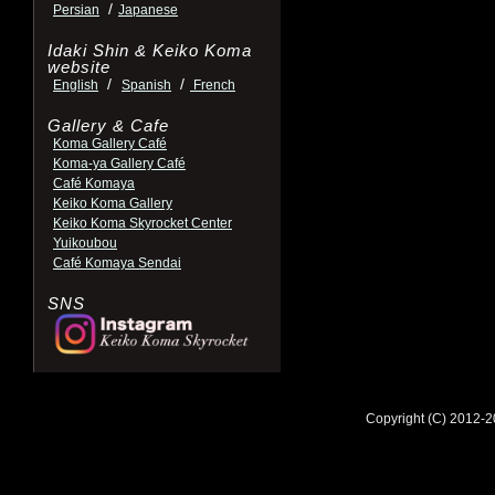
/
Persian
Japanese
Idaki Shin & Keiko Koma
website
/
/
English
Spanish
French
Gallery & Cafe
Koma Gallery Café
Koma-ya Gallery Café
Café Komaya
Keiko Koma Gallery
Keiko Koma Skyrocket Center
Yuikoubou
Café Komaya Sendai
SNS
Copyright (C) 2012-2