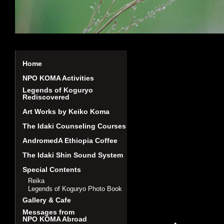
Home
NPO KOMA Activities
Legends of Koguryo
Rediscovered
Art Works by Keiko Koma
The Idaki Counseling Courses
AndromedA Ethiopia Coffee
The Idaki Shin Sound System
Special Contents
Reika
Legends of Koguryo Photo Book
Gallery & Cafe
Messages from
NPO KOMA Abroad