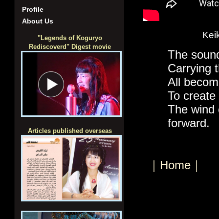
Profile
About Us
Kei
"Legends of Koguryo
Rediscoverd" Digest movie
The sound
Carrying t
All becom
To create 
The wind c
forward.
Articles published overseas
｜Home｜