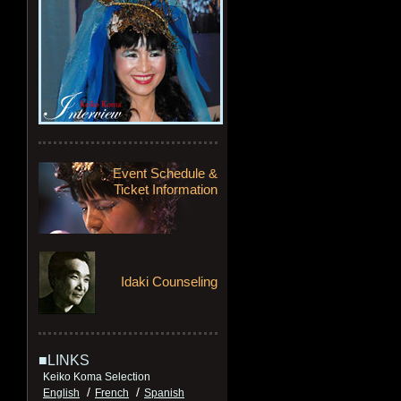
Event Schedule &
Ticket Information
Idaki Counseling
■LINKS
Keiko Koma Selection
/
/
English
French
Spanish