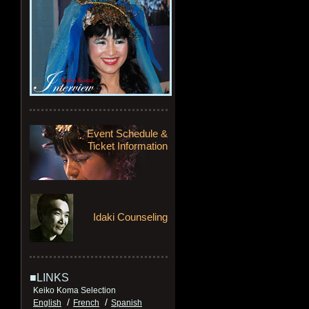
Event Schedule &
Ticket Information
Idaki Counseling
■LINKS
Keiko Koma Selection
/
/
English
French
Spanish