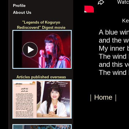
Profile
About Us
Ke
"Legends of Koguryo
Rediscoverd" Digest movie
A blue wi
and the w
My inner 
The wind 
and this v
The wind
Articles published overseas
｜Home｜