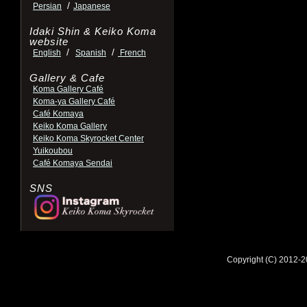
/
Persian
Japanese
Idaki Shin & Keiko Koma
website
/
/
English
Spanish
French
Gallery & Cafe
Koma Gallery Café
Koma-ya Gallery Café
Café Komaya
Keiko Koma Gallery
Keiko Koma Skyrocket Center
Yuikoubou
Café Komaya Sendai
SNS
Copyright (C) 2012-2