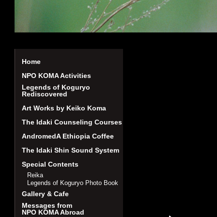
Home
NPO KOMA Activities
Legends of Koguryo
Rediscovered
Art Works by Keiko Koma
The Idaki Counseling Courses
AndromedA Ethiopia Coffee
The Idaki Shin Sound System
Special Contents
Reika
Legends of Koguryo Photo Book
Gallery & Cafe
Messages from
NPO KOMA Abroad