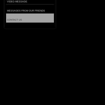
VIDEO MESSAGE
MESSAGES FROM OUR FRIENDS
CONTACT US