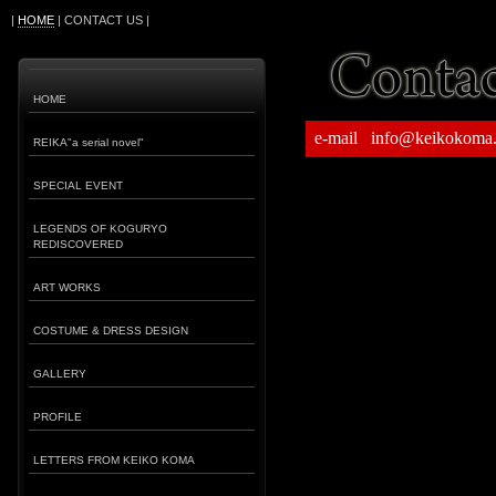
|
HOME
| CONTACT US |
HOME
e-mail info@keikokoma
REIKA"a serial novel"
SPECIAL EVENT
LEGENDS OF KOGURYO
REDISCOVERED
ART WORKS
COSTUME & DRESS DESIGN
GALLERY
PROFILE
LETTERS FROM KEIKO KOMA